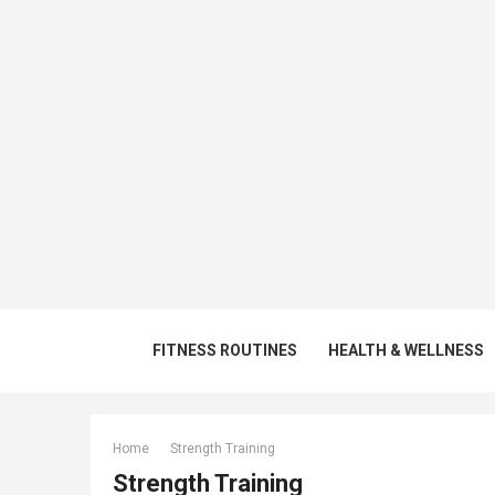
FITNESS ROUTINES
HEALTH & WELLNESS
Home
Strength Training
Strength Training