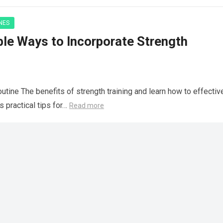
NES
ble Ways to Incorporate Strength
utine The benefits of strength training and learn how to effectiv
s practical tips for…
Read more