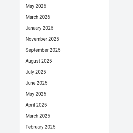
May 2026
March 2026
January 2026
November 2025
September 2025
August 2025
July 2025
June 2025
May 2025
April 2025
March 2025
February 2025