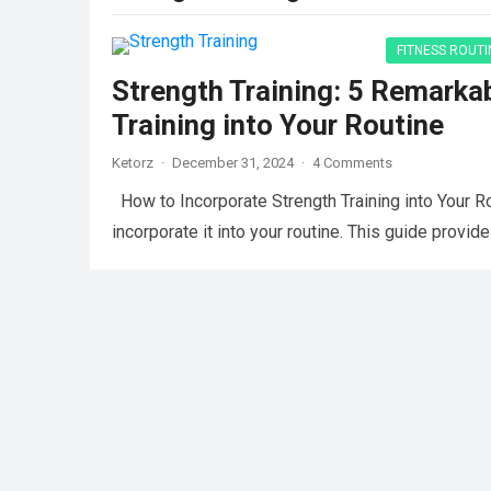
FITNESS ROUTI
Strength Training: 5 Remarka
Training into Your Routine
Ketorz
·
December 31, 2024
·
4 Comments
How to Incorporate Strength Training into Your Ro
incorporate it into your routine. This guide provide