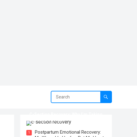
C-Section Recovery: Why I’m Taking
My Time To Heal
Postpartum Emotional Recovery:
1