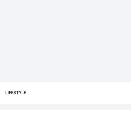
LIFESTYLE