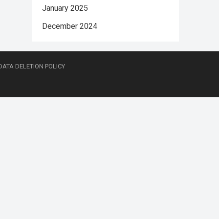
January 2025
December 2024
DATA DELETION POLICY