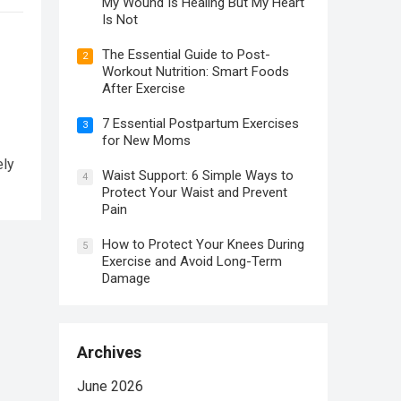
My Wound Is Healing But My Heart
Is Not
The Essential Guide to Post-
2
Workout Nutrition: Smart Foods
After Exercise
7 Essential Postpartum Exercises
3
for New Moms
ely
Waist Support: 6 Simple Ways to
4
Protect Your Waist and Prevent
Pain
How to Protect Your Knees During
5
Exercise and Avoid Long-Term
Damage
Archives
June 2026