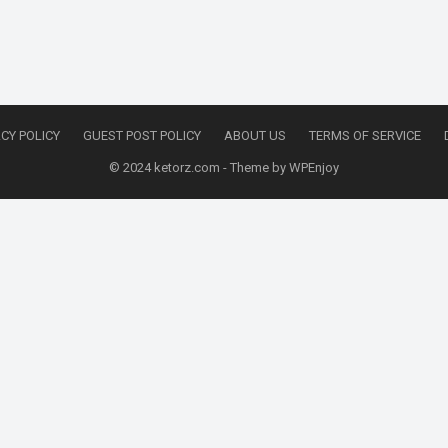
CY POLICY
GUEST POST POLICY
ABOUT US
TERMS OF SERVICE
© 2024
ketorz.com
- Theme by
WPEnjoy