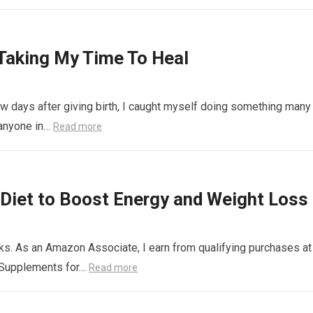
Taking My Time To Heal
 days after giving birth, I caught myself doing something many
 anyone in…
Read more
Diet to Boost Energy and Weight Loss
links. As an Amazon Associate, I earn from qualifying purchases at
 Supplements for…
Read more