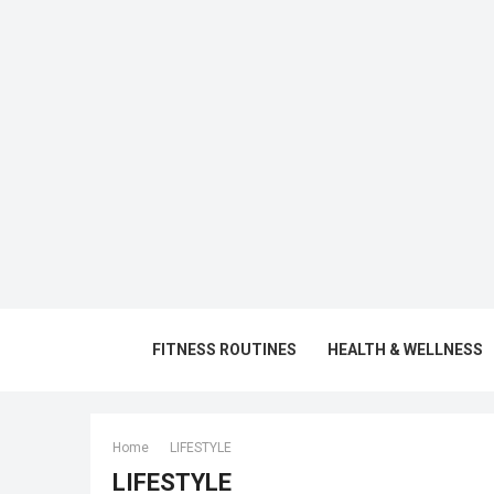
FITNESS ROUTINES
HEALTH & WELLNESS
Home
LIFESTYLE
LIFESTYLE