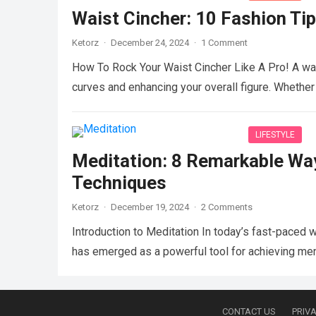
Waist Cincher: 10 Fashion Tip
Ketorz
·
December 24, 2024
·
1 Comment
How To Rock Your Waist Cincher Like A Pro! A wai
curves and enhancing your overall figure. Whethe
LIFESTYLE
Meditation: 8 Remarkable Wa
Techniques
Ketorz
·
December 19, 2024
·
2 Comments
Introduction to Meditation In today’s fast-paced 
has emerged as a powerful tool for achieving men
CONTACT US
PRIVA