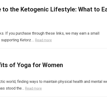
 to the Ketogenic Lifestyle: What to Ea
links. If you purchase through these links, we may earn a small
r supporting Ketorz….
Read more
fits of Yoga for Women
c world, finding ways to maintain physical health and mental we
t has stood the…
Read more