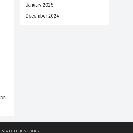
January 2025
December 2024
ion
DATA DELETION POLICY