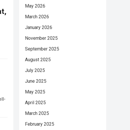
May 2026
t,
March 2026
January 2026
November 2025
September 2025
August 2025
July 2025
June 2025
May 2025
ll-
April 2025
March 2025
February 2025