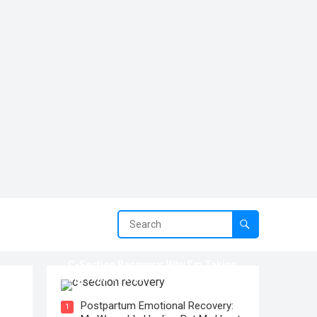
C-Section Recovery: Why I’m Taking
My Time To Heal
Postpartum Emotional Recovery:
1