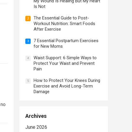
My Wound Is Healing But My Heart
Is Not
The Essential Guide to Post-
2
Workout Nutrition: Smart Foods
After Exercise
7 Essential Postpartum Exercises
3
for New Moms
Waist Support: 6 Simple Ways to
4
Protect Your Waist and Prevent
Pain
How to Protect Your Knees During
5
Exercise and Avoid Long-Term
Damage
 no
Archives
June 2026