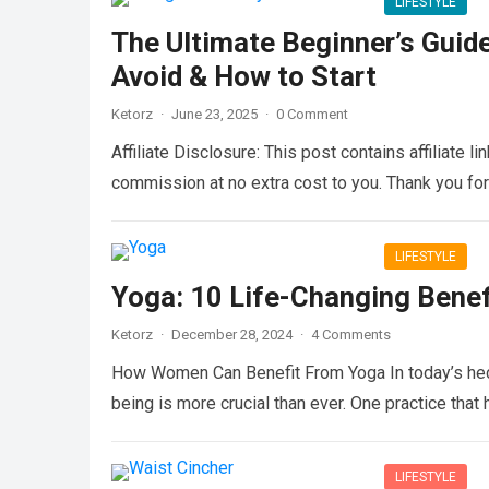
LIFESTYLE
The Ultimate Beginner’s Guide
Avoid & How to Start
Ketorz
·
June 23, 2025
·
0 Comment
Affiliate Disclosure: This post contains affiliate 
commission at no extra cost to you. Thank you fo
LIFESTYLE
Yoga: 10 Life-Changing Bene
Ketorz
·
December 28, 2024
·
4 Comments
How Women Can Benefit From Yoga In today’s hecti
being is more crucial than ever. One practice tha
LIFESTYLE