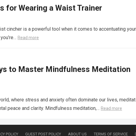
s for Wearing a Waist Trainer
st cincher is a powerful tool when it comes to accentuating your
r you’re…
Read more
ys to Master Mindfulness Meditation
world, where stress and anxiety often dominate our lives, meditat
tal peace and clarity. Mindfulness meditation,…
Read more
CY POLICY
GUEST POST POLICY
ABOUT US
TERMS OF SERVICE