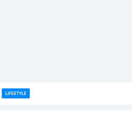
LIFESTYLE