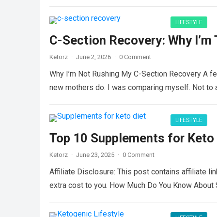
LIFESTYLE
C-Section Recovery: Why I’m 
Ketorz
·
June 2, 2026
·
0 Comment
Why I’m Not Rushing My C-Section Recovery A few
new mothers do. I was comparing myself. Not to
LIFESTYLE
Top 10 Supplements for Keto 
Ketorz
·
June 23, 2025
·
0 Comment
Affiliate Disclosure: This post contains affiliate 
extra cost to you. How Much Do You Know About