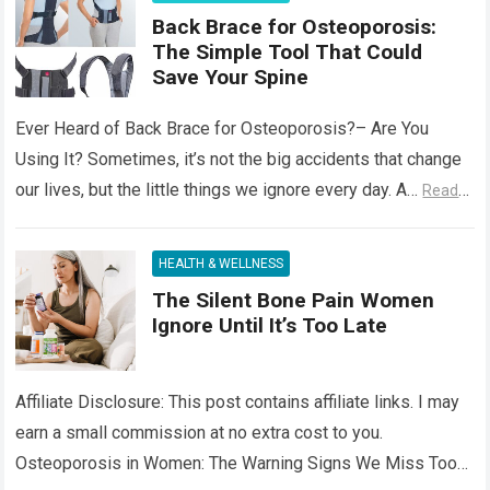
Back Brace for Osteoporosis:
The Simple Tool That Could
Save Your Spine
Ever Heard of Back Brace for Osteoporosis?– Are You
Using It? Sometimes, it’s not the big accidents that change
our lives, but the little things we ignore every day. A…
Read
more
HEALTH & WELLNESS
The Silent Bone Pain Women
Ignore Until It’s Too Late
Affiliate Disclosure: This post contains affiliate links. I may
earn a small commission at no extra cost to you.
Osteoporosis in Women: The Warning Signs We Miss Too