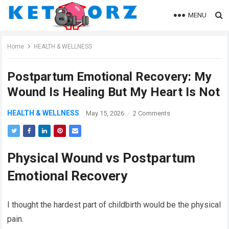
MENU
Home
HEALTH & WELLNESS
Postpartum Emotional Recovery: My
Wound Is Healing But My Heart Is Not
HEALTH & WELLNESS
May 15, 2026
·
2 Comments
Physical Wound vs Postpartum
Emotional Recovery
I thought the hardest part of childbirth would be the physical
pain.