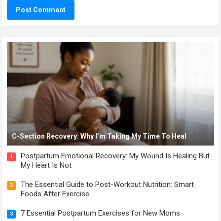
C-Section Recovery: Why I’m Taking My Time To Heal
Postpartum Emotional Recovery: My Wound Is Healing But
1
My Heart Is Not
The Essential Guide to Post-Workout Nutrition: Smart
2
Foods After Exercise
7 Essential Postpartum Exercises for New Moms
3