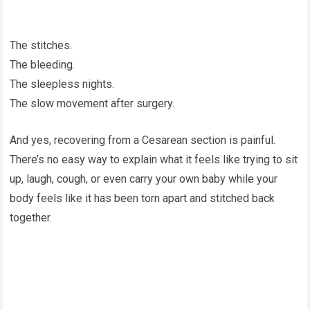
The stitches.
The bleeding.
The sleepless nights.
The slow movement after surgery.
And yes, recovering from a Cesarean section is painful.
There’s no easy way to explain what it feels like trying to sit
up, laugh, cough, or even carry your own baby while your
body feels like it has been torn apart and stitched back
together.