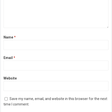
Name
*
Email
*
Website
Save my name, email, and website in this browser for the next
time I comment.