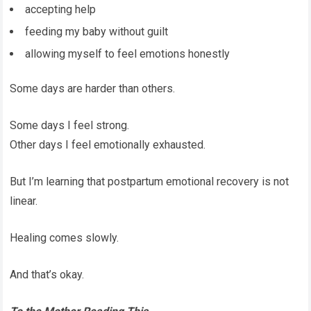
accepting help
feeding my baby without guilt
allowing myself to feel emotions honestly
Some days are harder than others.
Some days I feel strong.
Other days I feel emotionally exhausted.
But I’m learning that postpartum emotional recovery is not
linear.
Healing comes slowly.
And that’s okay.