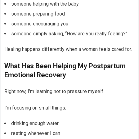
someone helping with the baby
someone preparing food
someone encouraging you
someone simply asking, “How are you really feeling?”
Healing happens differently when a woman feels cared for.
What Has Been Helping My Postpartum
Emotional Recovery
Right now, I’m learning not to pressure myself.
I’m focusing on small things:
drinking enough water
resting whenever I can