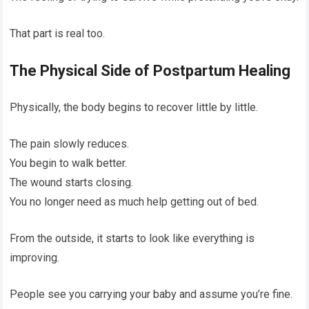
That part is real too.
The Physical Side of Postpartum Healing
Physically, the body begins to recover little by little.
The pain slowly reduces.
You begin to walk better.
The wound starts closing.
You no longer need as much help getting out of bed.
From the outside, it starts to look like everything is
improving.
People see you carrying your baby and assume you’re fine.