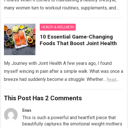
many women turn to workout routines, supplements, and
balanced diets to…
Read more
HEALTH & WELLNESS
10 Essential Game-Changing
Foods That Boost Joint Health
My Journey with Joint Health A few years ago, I found
myself wincing in pain after a simple walk. What was once a
breeze had suddenly become a struggle. Whether…
Read
more
This Post Has 2 Comments
Enas
This is such a powerful and heartfelt piece that
beautifully captures the emotional weight mothers