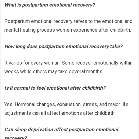
What is postpartum emotional recovery?
Postpartum emotional recovery refers to the emotional and
mental healing process women experience after childbirth.
How long does postpartum emotional recovery take?
It varies for every woman. Some recover emotionally within
weeks while others may take several months.
Is it normal to feel emotional after childbirth?
Yes. Hormonal changes, exhaustion, stress, and major life
adjustments can all affect emotions after childbirth.
Can sleep deprivation affect postpartum emotional
recovery?