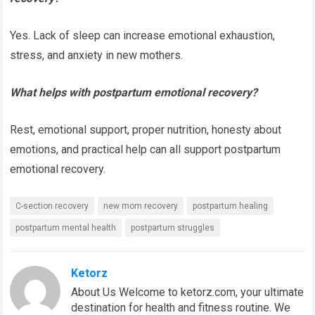
Yes. Lack of sleep can increase emotional exhaustion,
stress, and anxiety in new mothers.
What helps with postpartum emotional recovery?
Rest, emotional support, proper nutrition, honesty about
emotions, and practical help can all support postpartum
emotional recovery.
C-section recovery
new mom recovery
postpartum healing
postpartum mental health
postpartum struggles
Ketorz
About Us Welcome to ketorz.com, your ultimate
destination for health and fitness routine. We