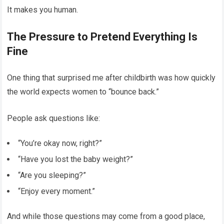
It makes you human.
The Pressure to Pretend Everything Is
Fine
One thing that surprised me after childbirth was how quickly
the world expects women to “bounce back.”
People ask questions like:
“You’re okay now, right?”
“Have you lost the baby weight?”
“Are you sleeping?”
“Enjoy every moment.”
And while those questions may come from a good place,