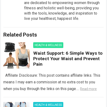
are dedicated to empowering women through
fitness and holistic well-being, providing you
with the tools, knowledge, and inspiration to
live your healthiest, happiest life.
Related Posts
HEALTH & WELLNESS
Waist Support: 6 Simple Ways to
Protect Your Waist and Prevent
Pain
Affiliate Disclosure: This post contains affiliate links. This
means I may earn a commission at no extra cost to you
when you buy through the links on this page….
Read more
HEALTH & WELLNESS