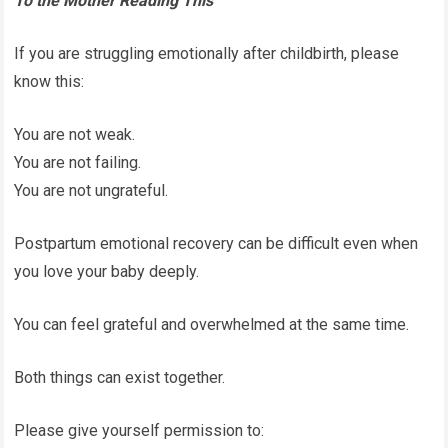
To the Mother Reading This
If you are struggling emotionally after childbirth, please
know this:
You are not weak.
You are not failing.
You are not ungrateful.
Postpartum emotional recovery can be difficult even when
you love your baby deeply.
You can feel grateful and overwhelmed at the same time.
Both things can exist together.
Please give yourself permission to: