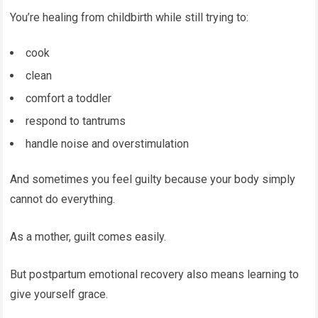
You’re healing from childbirth while still trying to:
cook
clean
comfort a toddler
respond to tantrums
handle noise and overstimulation
And sometimes you feel guilty because your body simply
cannot do everything.
As a mother, guilt comes easily.
But postpartum emotional recovery also means learning to
give yourself grace.