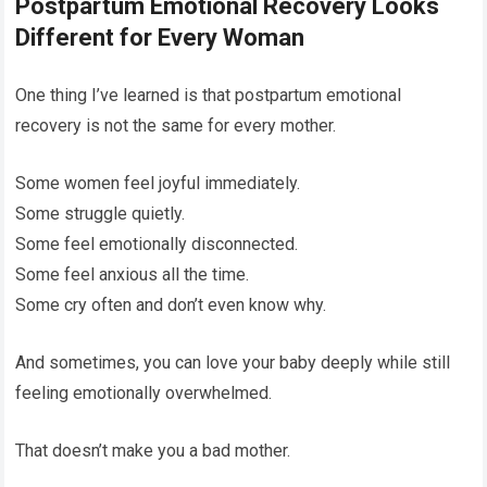
Postpartum Emotional Recovery Looks
Different for Every Woman
One thing I’ve learned is that postpartum emotional
recovery is not the same for every mother.
Some women feel joyful immediately.
Some struggle quietly.
Some feel emotionally disconnected.
Some feel anxious all the time.
Some cry often and don’t even know why.
And sometimes, you can love your baby deeply while still
feeling emotionally overwhelmed.
That doesn’t make you a bad mother.