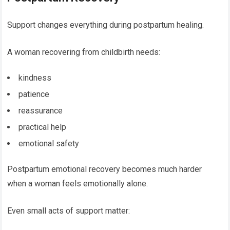
Support changes everything during postpartum healing.
A woman recovering from childbirth needs:
kindness
patience
reassurance
practical help
emotional safety
Postpartum emotional recovery becomes much harder
when a woman feels emotionally alone.
Even small acts of support matter: