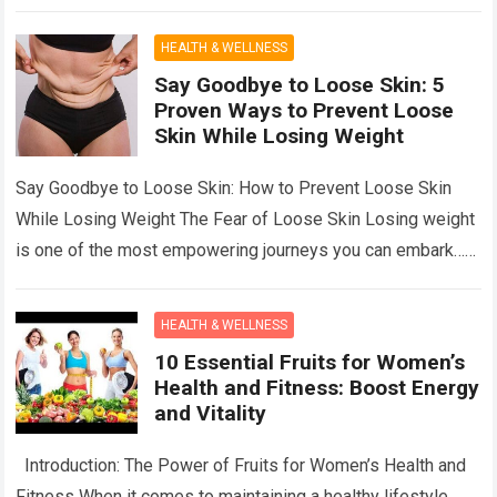
Often When…
Read more
HEALTH & WELLNESS
Say Goodbye to Loose Skin: 5
Proven Ways to Prevent Loose
Skin While Losing Weight
Say Goodbye to Loose Skin: How to Prevent Loose Skin
While Losing Weight The Fear of Loose Skin Losing weight
is one of the most empowering journeys you can embark…
Read more
HEALTH & WELLNESS
10 Essential Fruits for Women’s
Health and Fitness: Boost Energy
and Vitality
Introduction: The Power of Fruits for Women’s Health and
Fitness When it comes to maintaining a healthy lifestyle,