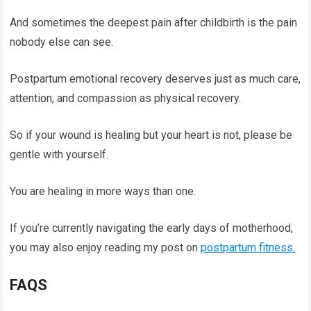
And sometimes the deepest pain after childbirth is the pain
nobody else can see.
Postpartum emotional recovery deserves just as much care,
attention, and compassion as physical recovery.
So if your wound is healing but your heart is not, please be
gentle with yourself.
You are healing in more ways than one.
If you’re currently navigating the early days of motherhood,
you may also enjoy reading my post on
postpartum fitness.
FAQS