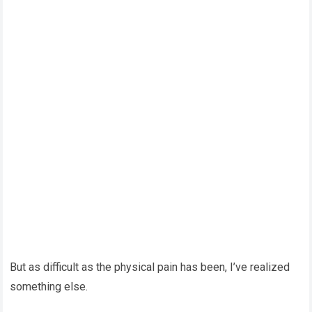
But as difficult as the physical pain has been, I’ve realized
something else.