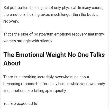
But postpartum healing is not only physical. In many cases,
the emotional healing takes much longer than the body’s
recovery.
That’s the side of postpartum emotional recovery that many
women struggle with silently.
The Emotional Weight No One Talks
About
There is something incredibly overwhelming about
becoming responsible for a tiny human while your own body
and emotions are falling apart quietly.
You are expected to: