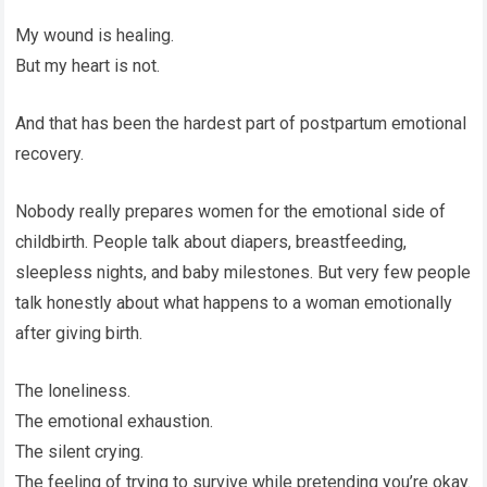
My wound is healing.
But my heart is not.
And that has been the hardest part of postpartum emotional
recovery.
Nobody really prepares women for the emotional side of
childbirth. People talk about diapers, breastfeeding,
sleepless nights, and baby milestones. But very few people
talk honestly about what happens to a woman emotionally
after giving birth.
The loneliness.
The emotional exhaustion.
The silent crying.
The feeling of trying to survive while pretending you’re okay.