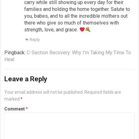
carry while still showing up every day for their
families and holding the home together. Salute to
you, babes, and to all the incredible mothers out
there who give so much of themselves with
strength, love, and grace.
Reply
Pingback:
C-Section Recovery: Why I'm Taking My Time To
Heal
Leave a Reply
Your email address will not be published.
Required fields are
marked
*
Comment
*