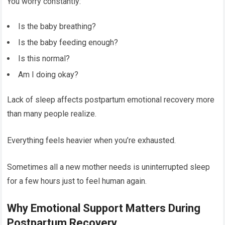
You worry constantly:
Is the baby breathing?
Is the baby feeding enough?
Is this normal?
Am I doing okay?
Lack of sleep affects postpartum emotional recovery more
than many people realize.
Everything feels heavier when you’re exhausted.
Sometimes all a new mother needs is uninterrupted sleep
for a few hours just to feel human again.
Why Emotional Support Matters During
Postpartum Recovery