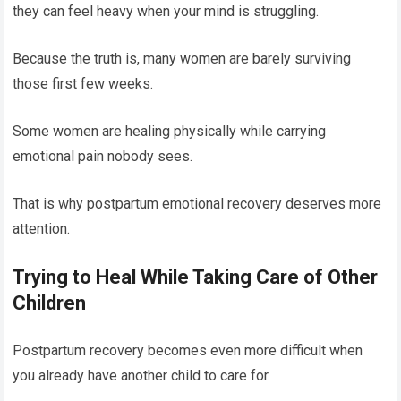
they can feel heavy when your mind is struggling.
Because the truth is, many women are barely surviving
those first few weeks.
Some women are healing physically while carrying
emotional pain nobody sees.
That is why postpartum emotional recovery deserves more
attention.
Trying to Heal While Taking Care of Other
Children
Postpartum recovery becomes even more difficult when
you already have another child to care for.