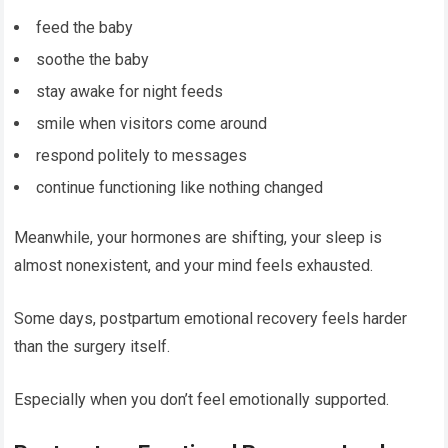
feed the baby
soothe the baby
stay awake for night feeds
smile when visitors come around
respond politely to messages
continue functioning like nothing changed
Meanwhile, your hormones are shifting, your sleep is
almost nonexistent, and your mind feels exhausted.
Some days, postpartum emotional recovery feels harder
than the surgery itself.
Especially when you don’t feel emotionally supported.