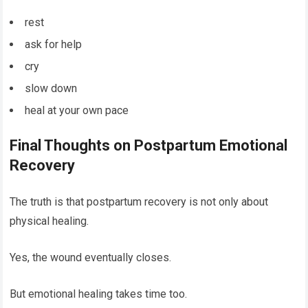
rest
ask for help
cry
slow down
heal at your own pace
Final Thoughts on Postpartum Emotional
Recovery
The truth is that postpartum recovery is not only about
physical healing.
Yes, the wound eventually closes.
But emotional healing takes time too.