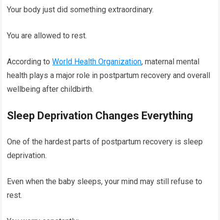
Your body just did something extraordinary.
You are allowed to rest.
According to
World Health Organization
, maternal mental
health plays a major role in postpartum recovery and overall
wellbeing after childbirth.
Sleep Deprivation Changes Everything
One of the hardest parts of postpartum recovery is sleep
deprivation.
Even when the baby sleeps, your mind may still refuse to
rest.